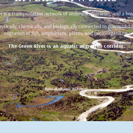
r is a transportation network of sediment, nutrients, and a hos
ysically, chemically, and biologically connected to downstrea
migration of fish, amphibians, plants, and microorganisms.
The Green River is an aquatic migration corridor.