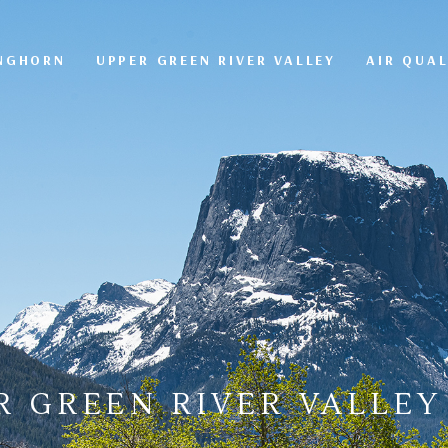
ONGHORN
UPPER GREEN RIVER VALLEY
AIR QUAL
R GREEN RIVER VALLEY