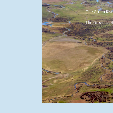
The Green Rive
The Green is ph