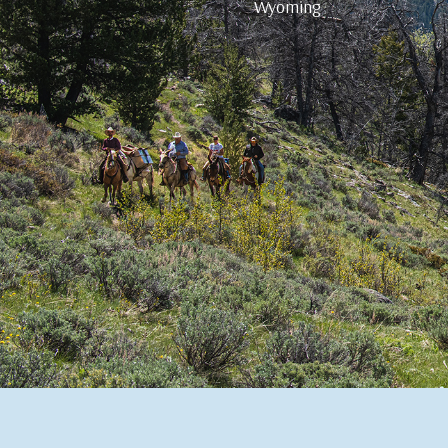
Wyoming