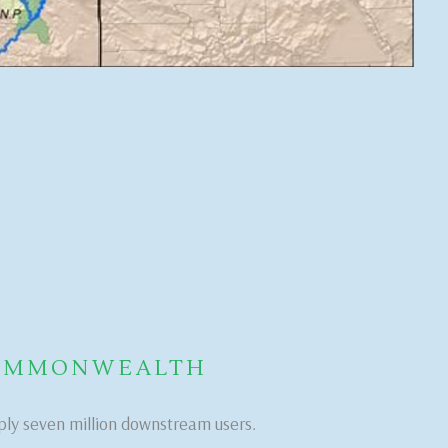
COMMONWEALTH
ply seven million downstream users.