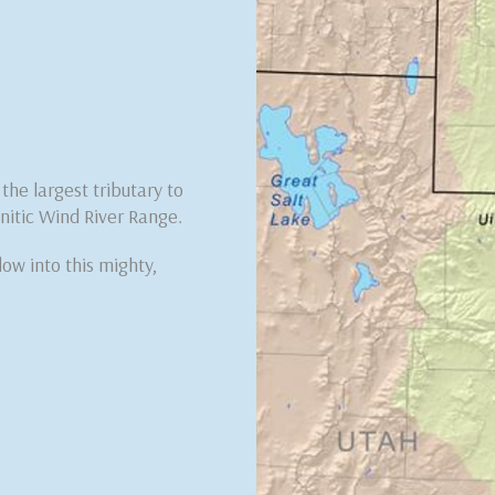
he largest tributary to
nitic Wind River Range.
low into this mighty,