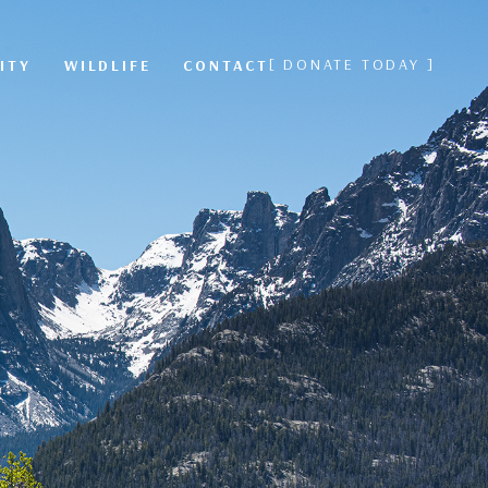
[ DONATE TODAY ]
ITY
WILDLIFE
CONTACT