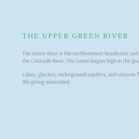
THE UPPER GREEN RIVER
The Green River is the northernmost headwater and t
the Colorado River. The Green begins high in the gra
Lakes, glaciers, underground aquifers, and streams f
life-giving watershed.