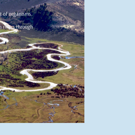
t of organisms.
m rivers through