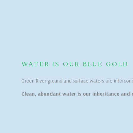
WATER IS OUR BLUE GOLD
Green River ground and surface waters are intercon
Clean, abundant water is our inheritance and 