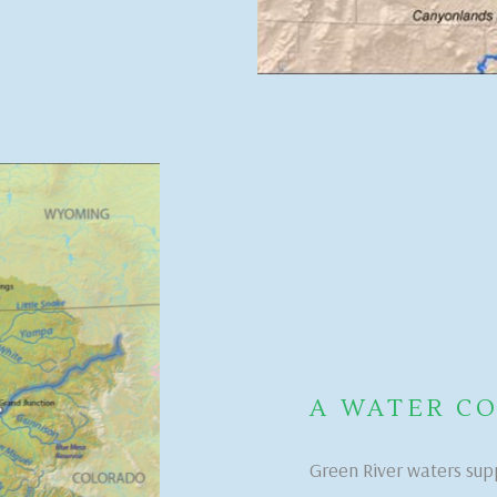
A WATER 
Green River waters sup