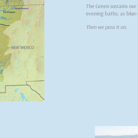
The Green sustains our
evening baths; as blue-
Then we pass it on.