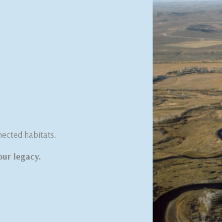
nected habitats.
our legacy.