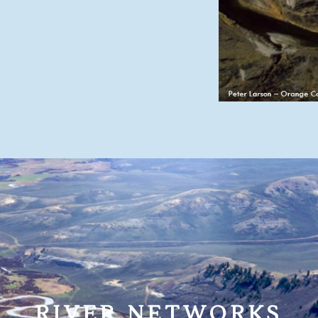
RIVER NETWORKS