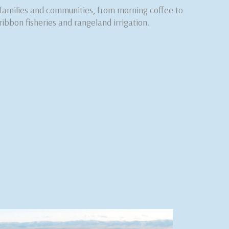
 families and communities, from morning coffee to
ribbon fisheries and rangeland irrigation.