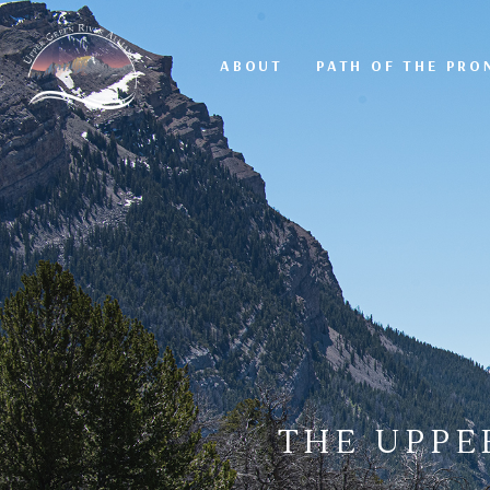
ABOUT
PATH OF THE PR
THE UPPE