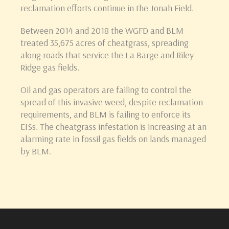
reclamation efforts continue in the Jonah Field.
Between 2014 and 2018 the WGFD and BLM
treated 35,675 acres of cheatgrass, spreading
along roads that service the La Barge and Riley
Ridge gas fields.
Oil and gas operators are failing to control the
spread of this invasive weed, despite reclamation
requirements, and BLM is failing to enforce its
EISs. The cheatgrass infestation is increasing at an
alarming rate in fossil gas fields on lands managed
by BLM.