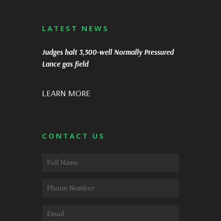
LATEST NEWS
Judges halt 3,500-well Normally Pressured
Lance gas field
LEARN MORE
CONTACT US