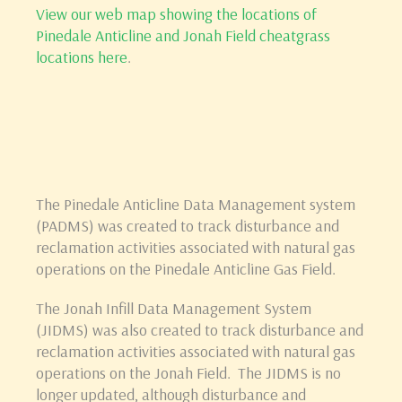
View our web map showing the locations of
Pinedale Anticline and Jonah Field cheatgrass
locations here
.
The Pinedale Anticline Data Management system
(PADMS) was created to track disturbance and
reclamation activities associated with natural gas
operations on the Pinedale Anticline Gas Field.
The Jonah Infill Data Management System
(JIDMS) was also created to track disturbance and
reclamation activities associated with natural gas
operations on the Jonah Field. The JIDMS is no
longer updated, although disturbance and