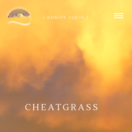
[ DONATE TODAY ]
CHEATGRASS