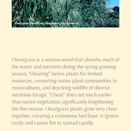
Cheatgrass is a noxious weed that absorbs much of
the water and nutrients during the spring growing
season, “cheating” native plants for limited
resources, converting native plant communities to
monocultures, and depriving wildlife of diverse,
nutritious forage. “Cheat” dries out much earlier
than native vegetation, significantly lengthening
the fire season. Cheatgrass plants grow very close
together, creating a continuous fuel base. It ignites
easily and causes fire to spread rapidly.