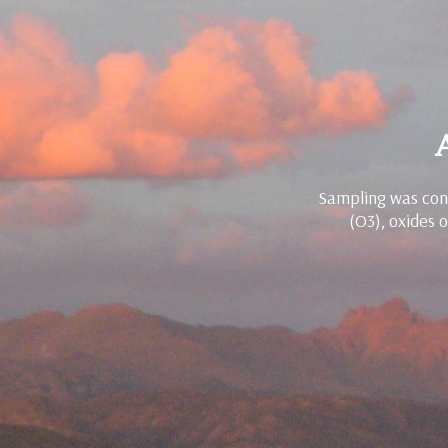
Sampling was cond
(O3), oxides 