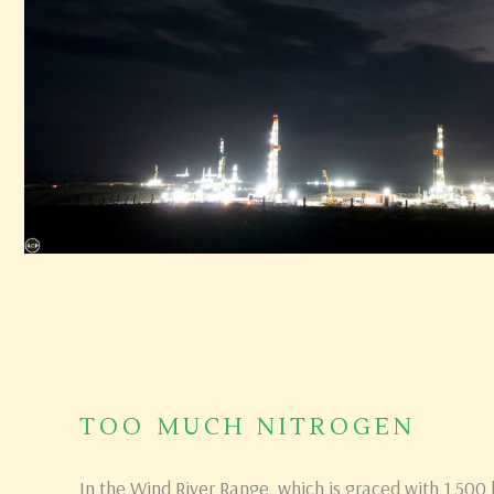
TOO MUCH NITROGEN
In the Wind River Range, which is graced with 1,500 