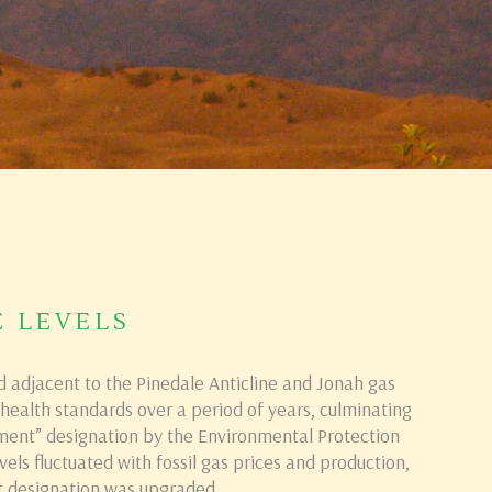
E LEVELS
d adjacent to the Pinedale Anticline and Jonah gas
ealth standards over a period of years, culminating
ment” designation by the Environmental Protection
els fluctuated with fossil gas prices and production,
 designation was upgraded.