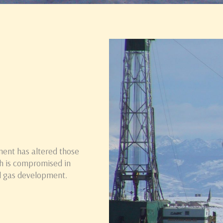
ment has altered those
h is compromised in
il gas development.