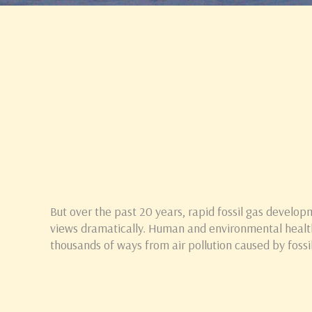
But over the past 20 years, rapid fossil gas develop
views dramatically. Human and environmental healt
thousands of ways from air pollution caused by foss