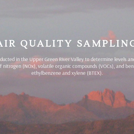
AIR QUALITY SAMPLIN
ucted in the Upper Green River Valley to determine levels an
of nitrogen (NOx), volatile organic compounds (VOCs), and ben
ethylbenzene and xylene (BTEX).