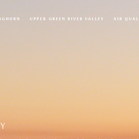
ONGHORN
UPPER GREEN RIVER VALLEY
AIR QUAL
TY