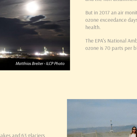
But in 2017 an air moni
ozone exceedance days
health.
The EPA’s National Amb
ozone is 70 parts per bi
lakes and 63 glaciers,