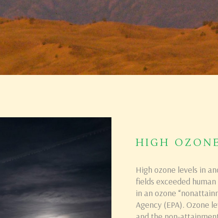
HIGH OZON
High ozone levels in an
fields exceeded human h
in an ozone “nonattain
Agency (EPA). Ozone lev
and the non-attainment