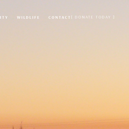
[ DONATE TODAY ]
ITY
WILDLIFE
CONTACT