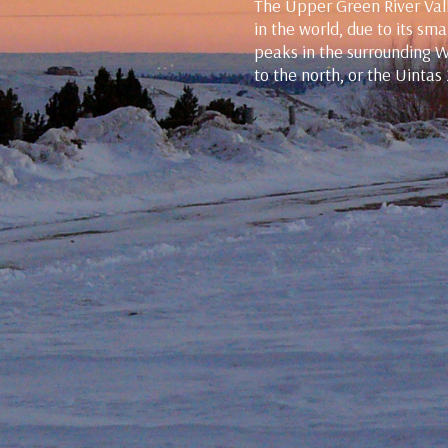
The Upper Green River Vall
in the world, due to its s
peaks in the surrounding 
to the north, or the Uintas