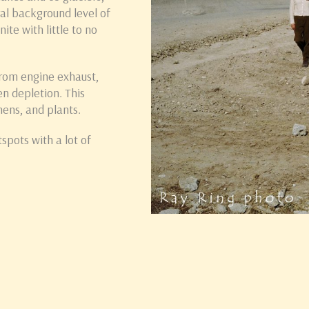
ral background level of
ite with little to no
from engine exhaust,
en depletion. This
hens, and plants.
spots with a lot of