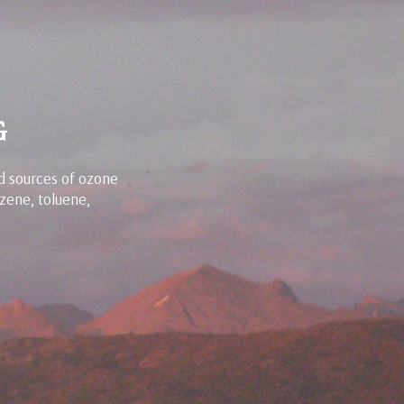
G
d sources of ozone
zene, toluene,