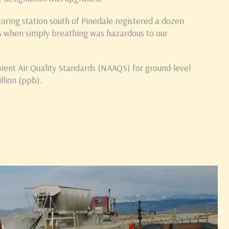
toring station south of Pinedale registered a dozen
 when simply breathing was hazardous to our
ient Air Quality Standards (NAAQS) for ground-level
llion (ppb).