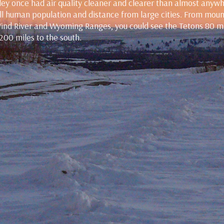
ey once had air quality cleaner and clearer than almost anyw
mall human population and distance from large cities. From mou
Wind River and Wyoming Ranges, you could see the Tetons 80 m
 200 miles to the south.