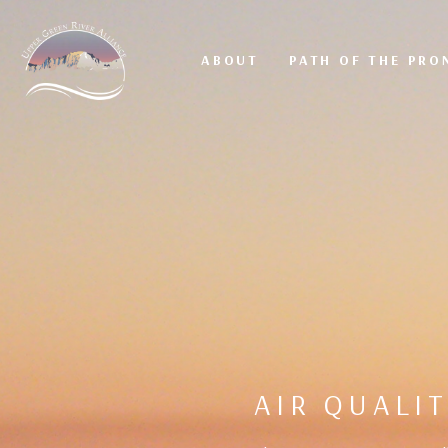
ABOUT
PATH OF THE PR
AIR QUALI