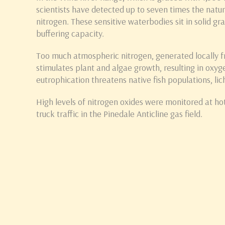
scientists have detected up to seven times the natu
nitrogen. These sensitive waterbodies sit in solid gran
buffering capacity.
Too much atmospheric nitrogen, generated locally 
stimulates plant and algae growth, resulting in oxyg
eutrophication threatens native fish populations, lic
High levels of nitrogen oxides were monitored at hot
truck traffic in the Pinedale Anticline gas field.