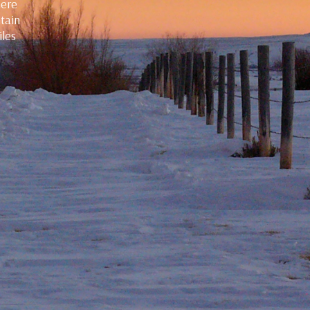
here
ntain
iles