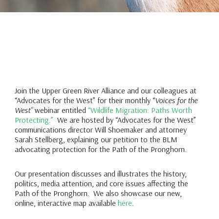
Join the Upper Green River Alliance and our colleagues at
“Advocates for the West” for their monthly “
Voices for the
West”
webinar entitled
“Wildlife Migration: Paths Worth
Protecting.”
We are hosted by “Advocates for the West”
communications director Will Shoemaker and attorney
Sarah Stellberg, explaining our petition to the BLM
advocating protection for the Path of the Pronghorn.
Our presentation discusses and illustrates the history,
politics, media attention, and core issues affecting the
Path of the Pronghorn. We also showcase our new,
online, interactive map available
here
.