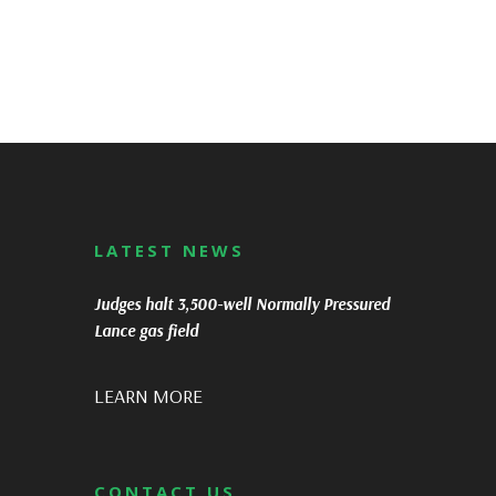
LATEST NEWS
Judges halt 3,500-well Normally Pressured
Lance gas field
LEARN MORE
CONTACT US