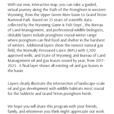
With our new, interactive map, you can take a guided,
virtual journey along the Path of the Pronghorn in western
Wyoming, from the Upper Green River basin to Grand Teton
National Park. Based on 25 years of scientific data
collected by the Wyoming Game & Fish Dept., the Bureau
of Land Management, and professional wildlife biologists,
clickable layers include pronghorn crucial winter range
where pronghorn can find food and shelter in the harshest
of winters. Additional layers show the newest natural gas
field, the Normally Pressured Lance (NPL) with 3,500
approved wells; and State of Wyoming and Bureau of Land
Management oil and gas leases issued by year, from 2017-
2023. A final layer shows all existing oil and gas leases in
the basin.
Layers clearly illustrate the intersection of landscape-scale
oil and gas development with wildlife habitats most crucial
for the Sublette and Grand Teton pronghorn herds.
We hope you will share this program with your friends,
family, and whomever you think might appreciate our work.