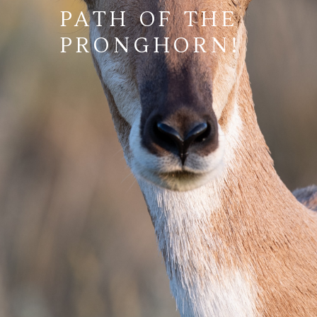
PATH OF THE
PRONGHORN!