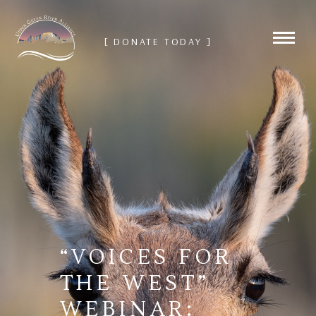
[ DONATE TODAY ]
“VOICES FOR
THE WEST”
WEBINAR: